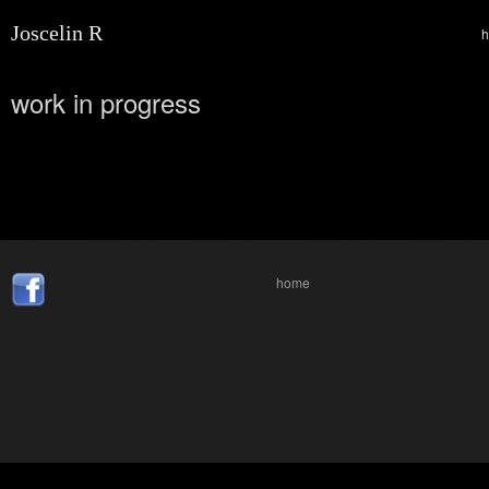
Joscelin R
work in progress
home